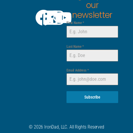
our
newsletter
First Name
*
Last Name
*
Email Address
*
Subscribe
© 2026 IronDad, LLC. All Rights Reserved