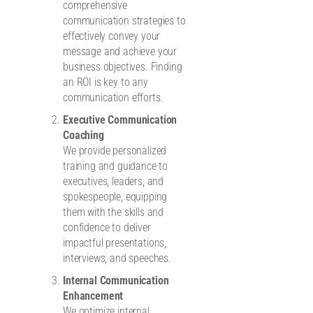
comprehensive
communication strategies to
effectively convey your
message and achieve your
business objectives. Finding
an ROI is key to any
communication efforts.
Executive Communication
Coaching
We provide personalized
training and guidance to
executives, leaders, and
spokespeople, equipping
them with the skills and
confidence to deliver
impactful presentations,
interviews, and speeches.
Internal Communication
Enhancement
We optimize internal