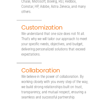
Chase, Microsoft, Boeing, REI, Redbox,
Coinstar, HP, Adobe, Astra Zeneca, and many
others.
Customization
We understand that one size does not fit all.
That’s why we will tailor our approach to meet
your specific needs, objectives, and budget,
delivering personalized solutions that exceed
expectations.
Collaboration
We believe in the power of collaboration. By
working closely with you every step of the way,
we build strong relationships built on trust,
transparency, and mutual respect, ensuring a
seamless and successful partnership.