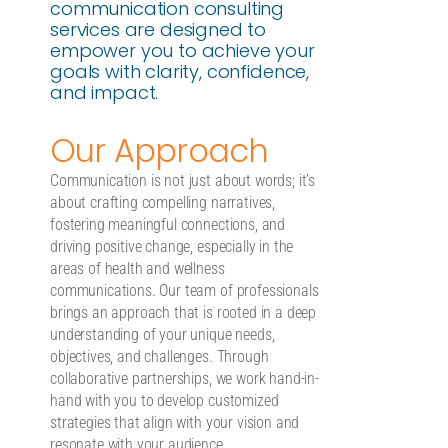
communication consulting
services are designed to
empower you to achieve your
goals with clarity, confidence,
and impact.
Our Approach
Communication is not just about words; it’s
about crafting compelling narratives,
fostering meaningful connections, and
driving positive change, especially in the
areas of health and wellness
communications. Our team of professionals
brings an approach that is rooted in a deep
understanding of your unique needs,
objectives, and challenges. Through
collaborative partnerships, we work hand-in-
hand with you to develop customized
strategies that align with your vision and
resonate with your audience.