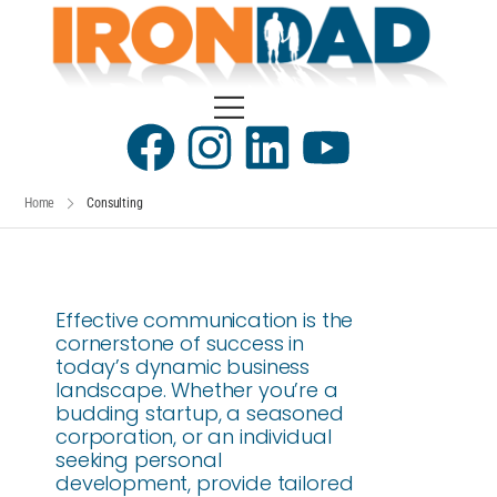
Home
Consulting
Effective communication is the
cornerstone of success in
today’s dynamic business
landscape. Whether you’re a
budding startup, a seasoned
corporation, or an individual
seeking personal
development, provide tailored