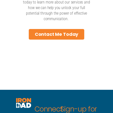
today to learn more about our services and
how we can help you unlock your full
potential through the power of effective
communication.
Contact Me Today
Connect
Sign-up for