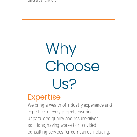
Why
Choose
Us?
Expertise
We bring a wealth of industry experience and
expertise to every project, ensuring
unparalleled quality and results-driven
solutions, having worked or provided
consulting services for companies including: