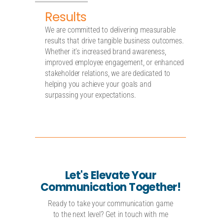
Results
We are committed to delivering measurable
results that drive tangible business outcomes.
Whether it’s increased brand awareness,
improved employee engagement, or enhanced
stakeholder relations, we are dedicated to
helping you achieve your goals and
surpassing your expectations.
Let's Elevate Your
Communication Together!
Ready to take your communication game
to the next level? Get in touch with me