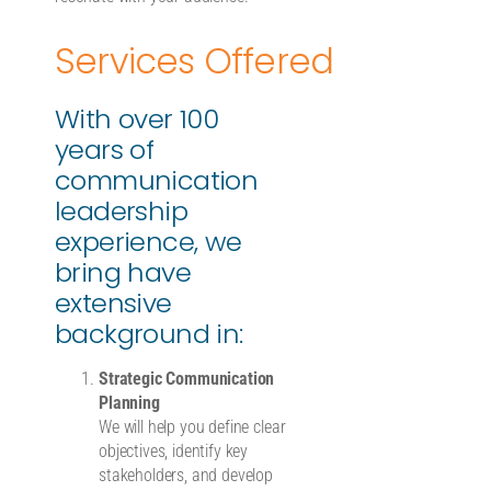
Services Offered
With over 100
years of
communication
leadership
experience, we
bring have
extensive
background in:
Strategic Communication
Planning
We will help you define clear
objectives, identify key
stakeholders, and develop