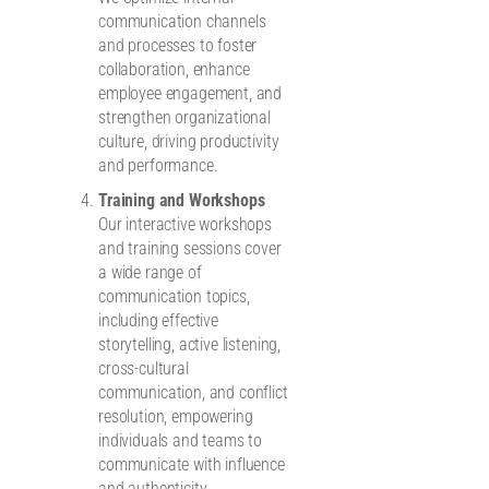
communication channels
and processes to foster
collaboration, enhance
employee engagement, and
strengthen organizational
culture, driving productivity
and performance.
Training and Workshops
Our interactive workshops
and training sessions cover
a wide range of
communication topics,
including effective
storytelling, active listening,
cross-cultural
communication, and conflict
resolution, empowering
individuals and teams to
communicate with influence
and authenticity.